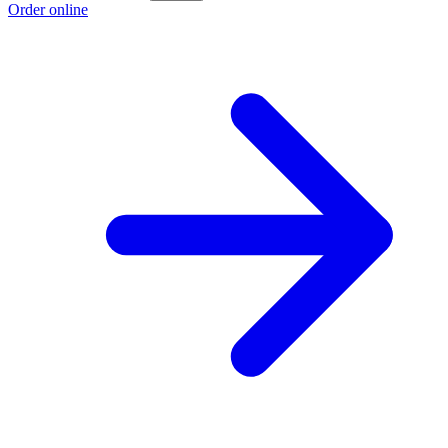
Order online