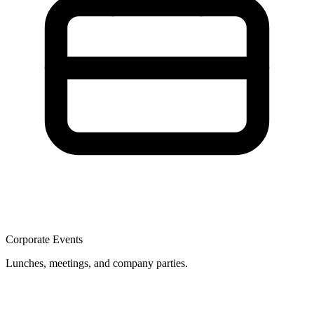
Corporate Events
Lunches, meetings, and company parties.