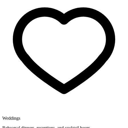
Weddings
Rehearsal dinners, receptions, and cocktail hours.