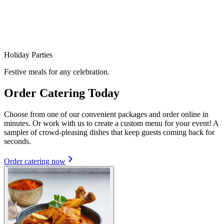
Holiday Parties
Festive meals for any celebration.
Order Catering Today
Choose from one of our convenient packages and order online in
minutes. Or work with us to create a custom menu for your event! A
sampler of crowd-pleasing dishes that keep guests coming back for
seconds.
Order catering now