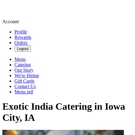
Account
Profile
Rewards
Orders
Logout
Menu
Catering
Our Story
We're Hiring
Gift Cards
Contact Us
Menu pdf
Exotic India Catering in Iowa
City, IA