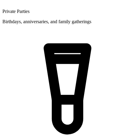
Private Parties
Birthdays, anniversaries, and family gatherings