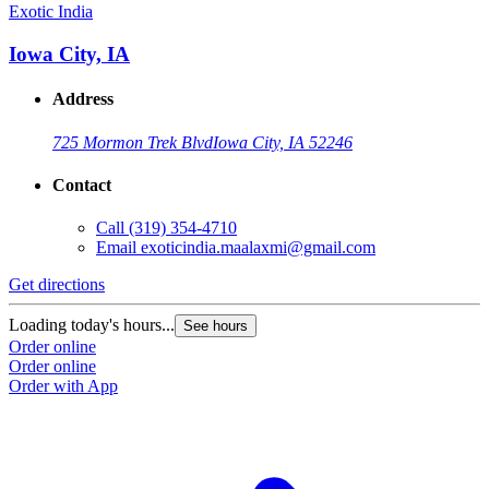
Exotic India
Iowa City, IA
Address
725 Mormon Trek Blvd
Iowa City, IA 52246
Contact
Call
(319) 354-4710
Email
exoticindia.maalaxmi@gmail.com
Get directions
Loading today's hours...
See hours
Order online
Order online
Order with App