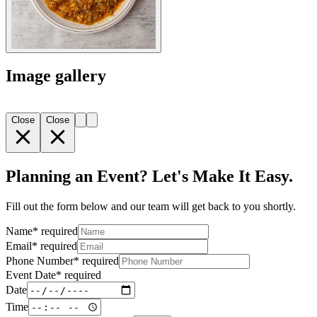
Image gallery
Close
Close
Planning an Event? Let's Make It Easy.
Fill out the form below and our team will get back to you shortly.
Name
*
required
Email
*
required
Phone Number
*
required
Event Date
*
required
Date
Time