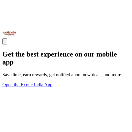
Get the best experience on our mobile
app
Save time, earn rewards, get notified about new deals, and more
Open the Exotic India App