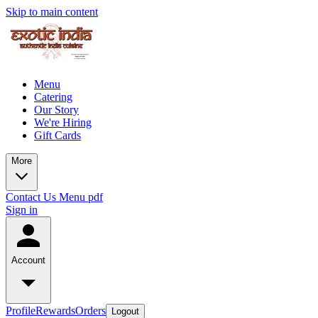
Skip to main content
Menu
Catering
Our Story
We're Hiring
Gift Cards
More
Contact Us
Menu pdf
Sign in
Account
Profile
Rewards
Orders
Logout