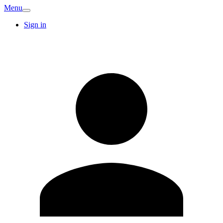
Menu
Sign in