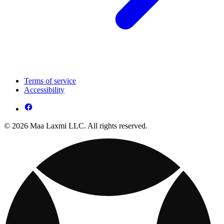
Terms of service
Accessibility
© 2026 Maa Laxmi LLC. All rights reserved.