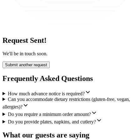
Request Sent!
We'll be in touch soon.
Submit another request
Frequently Asked Questions
How much advance notice is required?
Can you accommodate dietary restrictions (gluten-free, vegan,
allergies)?
Do you require a minimum order amount?
Do you provide plates, napkins, and cutlery?
What our guests are saying