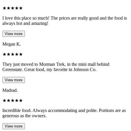
★
★
★
★
★
I love this place so much! The prices are really good and the food is
always hot and amazing!
View more
Megan K.
★
★
★
★
★
They just moved to Morman Trek, in the mini mall behind
Greenstate. Great food, my favorite in Johnson Co.
View more
Madrad.
★
★
★
★
★
Incredible food. Always accommodating and polite. Portions are as
generous as the owners.
View more