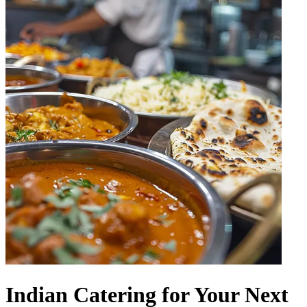
Indian Catering for Your Next