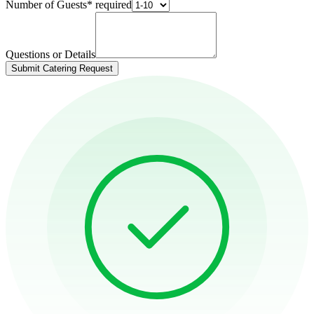
Number of Guests
*
required
Questions or Details
Submit Catering Request