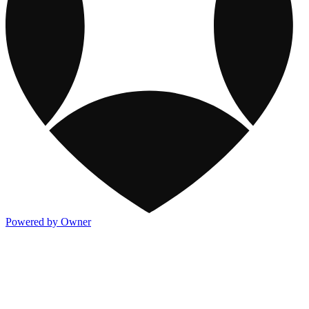
Powered by Owner