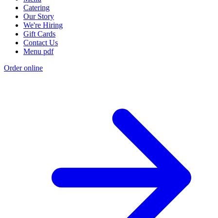
Catering
Our Story
We're Hiring
Gift Cards
Contact Us
Menu pdf
Order online