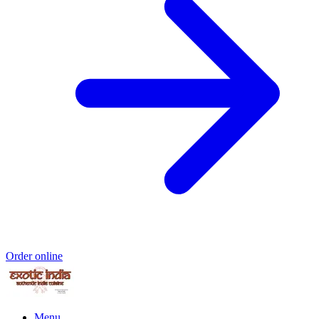
Order online
Menu