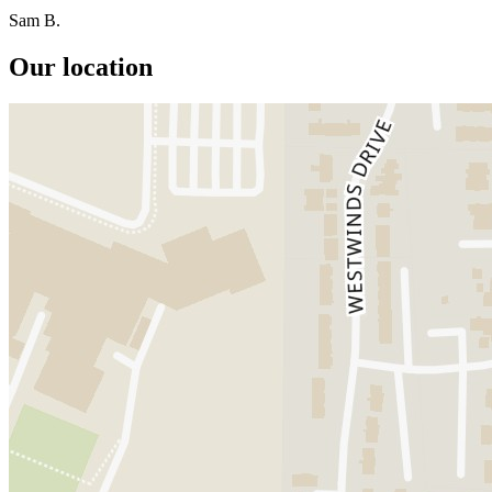
Sam B.
Our location