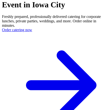
Event in Iowa City
Freshly prepared, professionally delivered catering for corporate
lunches, private parties, weddings, and more. Order online in
minutes.
Order catering now