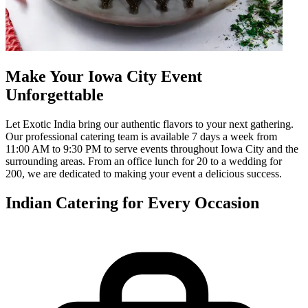
Make Your Iowa City Event
Unforgettable
Let Exotic India bring our authentic flavors to your next gathering.
Our professional catering team is available 7 days a week from
11:00 AM to 9:30 PM to serve events throughout Iowa City and the
surrounding areas. From an office lunch for 20 to a wedding for
200, we are dedicated to making your event a delicious success.
Indian Catering for Every Occasion