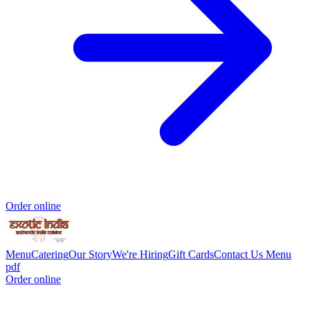
Order online
Menu
Catering
Our Story
We're Hiring
Gift Cards
Contact Us
Menu
pdf
Order online