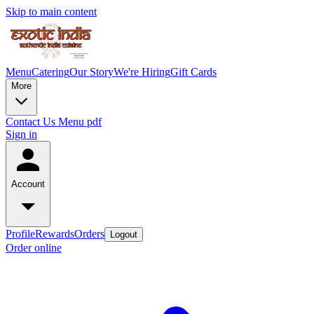
Skip to main content
Menu
Catering
Our Story
We're Hiring
Gift Cards
More
Contact Us
Menu pdf
Sign in
Account
Profile
Rewards
Orders
Logout
Order online