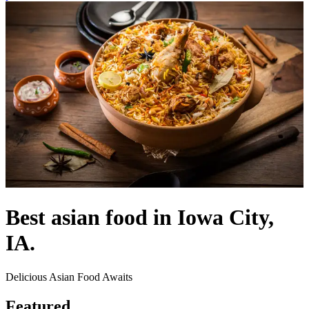
Best asian food in Iowa City,
IA.
Delicious Asian Food Awaits
Featured