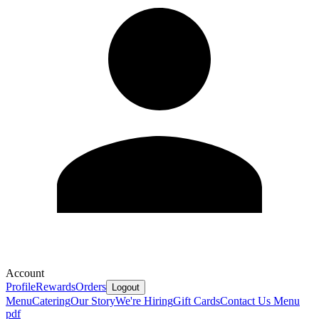
Account
Profile
Rewards
Orders
Logout
Menu
Catering
Our Story
We're Hiring
Gift Cards
Contact Us
Menu
pdf