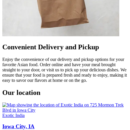
Convenient Delivery and Pickup
Enjoy the convenience of our delivery and pickup options for your
favorite Asian food. Order online and have your meal brought
straight to your door, or visit us to pick up your delicious dishes. We
ensure that your food is prepared fresh and ready to enjoy, making it
easy to savor our flavors at home or on the go.
Our location
Exotic India
Iowa City, IA