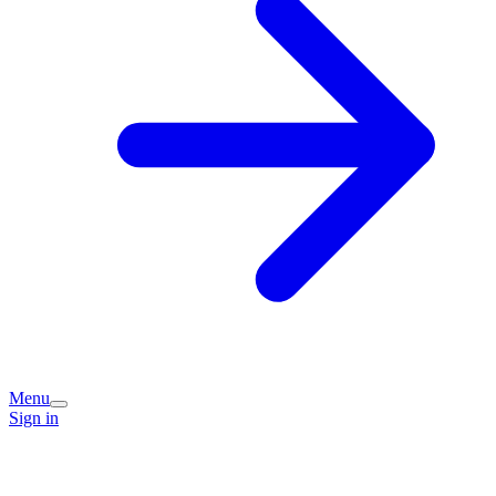
Menu
Sign in