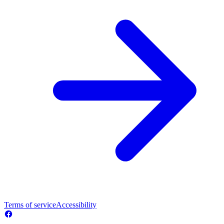
Terms of service
Accessibility