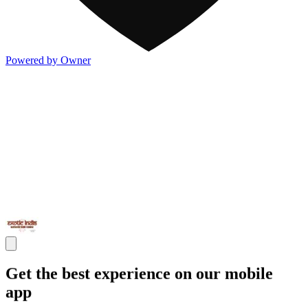
Powered by Owner
Get the best experience on our mobile
app