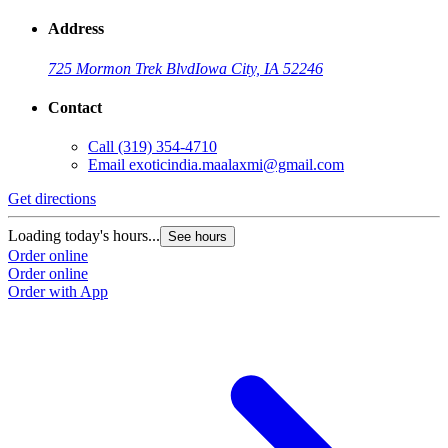
Address
725 Mormon Trek Blvd
Iowa City, IA 52246
Contact
Call
(319) 354-4710
Email
exoticindia.maalaxmi@gmail.com
Get directions
Loading today's hours...
See hours
Order online
Order online
Order with App