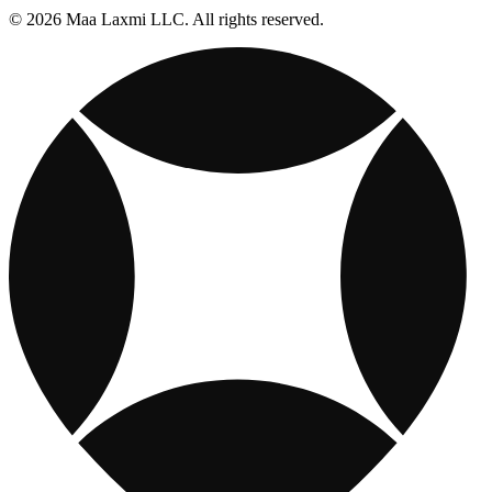
© 2026 Maa Laxmi LLC. All rights reserved.