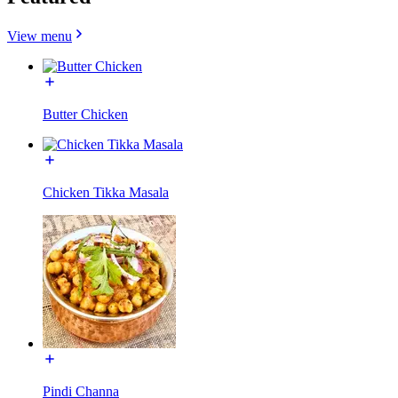
View menu
Butter Chicken
Chicken Tikka Masala
Pindi Channa