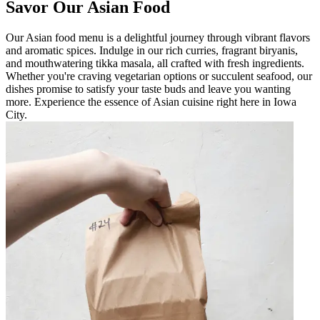
Savor Our Asian Food
Our Asian food menu is a delightful journey through vibrant flavors
and aromatic spices. Indulge in our rich curries, fragrant biryanis,
and mouthwatering tikka masala, all crafted with fresh ingredients.
Whether you're craving vegetarian options or succulent seafood, our
dishes promise to satisfy your taste buds and leave you wanting
more. Experience the essence of Asian cuisine right here in Iowa
City.