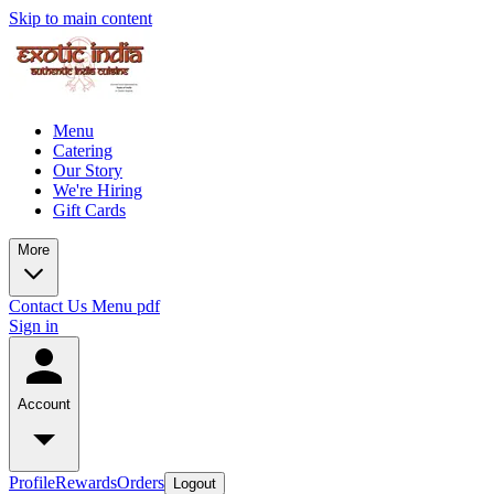
Skip to main content
Menu
Catering
Our Story
We're Hiring
Gift Cards
More
Contact Us
Menu pdf
Sign in
Account
Profile
Rewards
Orders
Logout