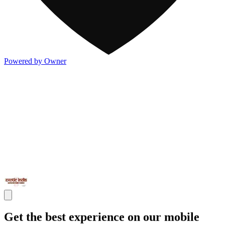
Powered by Owner
Get the best experience on our mobile