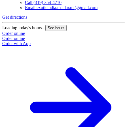
Call
(319) 354-4710
Email
exoticindia.maalaxmi@gmail.com
Get directions
Loading today's hours...
See hours
Order online
Order online
Order with App