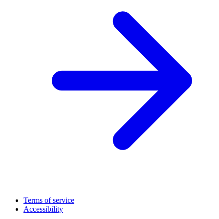
Terms of service
Accessibility