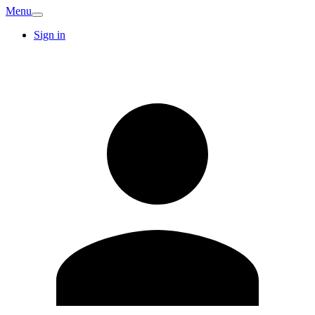
Menu
Sign in