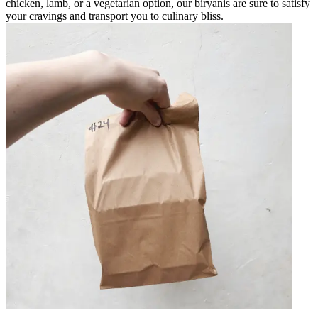
chicken, lamb, or a vegetarian option, our biryanis are sure to satisfy
your cravings and transport you to culinary bliss.