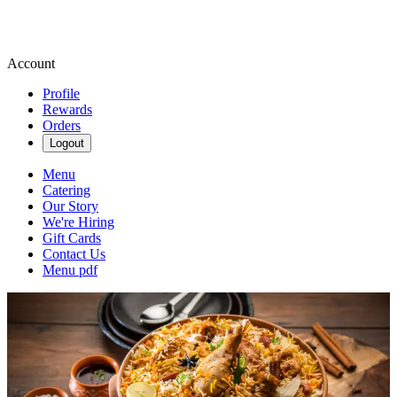
Account
Profile
Rewards
Orders
Logout
Menu
Catering
Our Story
We're Hiring
Gift Cards
Contact Us
Menu pdf