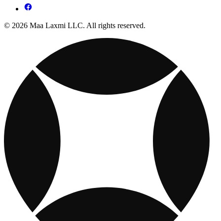
© 2026 Maa Laxmi LLC. All rights reserved.