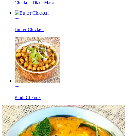
Chicken Tikka Masala
Butter Chicken
Pindi Channa