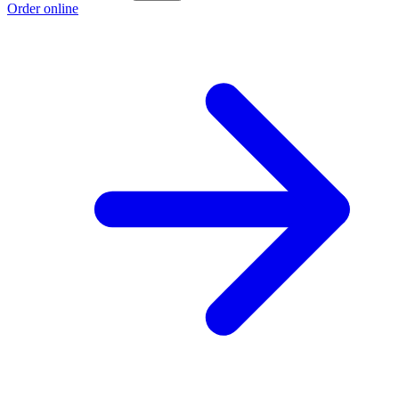
Order online