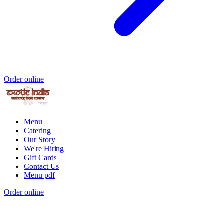
Order online
Menu
Catering
Our Story
We're Hiring
Gift Cards
Contact Us
Menu pdf
Order online