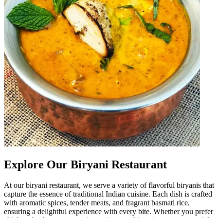
Explore Our Biryani Restaurant
At our biryani restaurant, we serve a variety of flavorful biryanis that
capture the essence of traditional Indian cuisine. Each dish is crafted
with aromatic spices, tender meats, and fragrant basmati rice,
ensuring a delightful experience with every bite. Whether you prefer