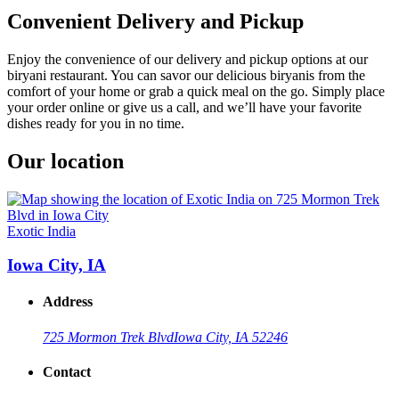
Convenient Delivery and Pickup
Enjoy the convenience of our delivery and pickup options at our
biryani restaurant. You can savor our delicious biryanis from the
comfort of your home or grab a quick meal on the go. Simply place
your order online or give us a call, and we’ll have your favorite
dishes ready for you in no time.
Our location
Exotic India
Iowa City, IA
Address
725 Mormon Trek Blvd
Iowa City, IA 52246
Contact