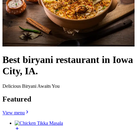
Best biryani restaurant in Iowa
City, IA.
Delicious Biryani Awaits You
Featured
View menu