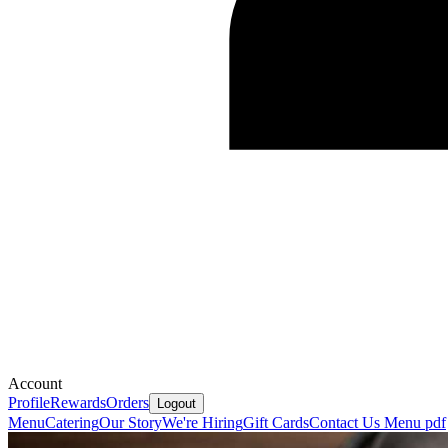
Account
Profile
Rewards
Orders
Logout
Menu
Catering
Our Story
We're Hiring
Gift Cards
Contact Us
Menu pdf