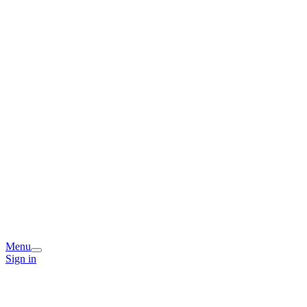
Menu
Sign in