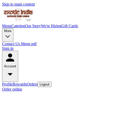
Skip to main content
Menu
Catering
Our Story
We're Hiring
Gift Cards
More
Contact Us
Menu pdf
Sign in
Account
Profile
Rewards
Orders
Logout
Order online