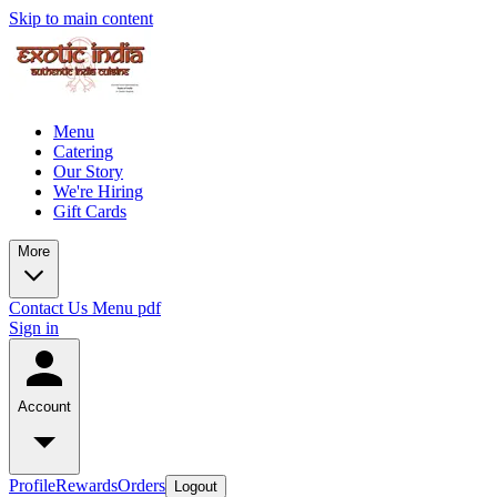
Skip to main content
Menu
Catering
Our Story
We're Hiring
Gift Cards
More
Contact Us
Menu pdf
Sign in
Account
Profile
Rewards
Orders
Logout