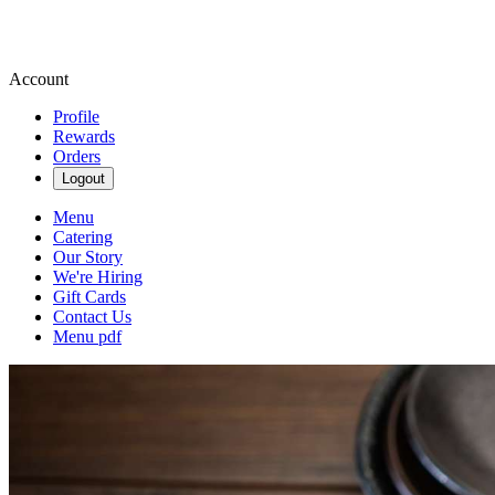
Account
Profile
Rewards
Orders
Logout
Menu
Catering
Our Story
We're Hiring
Gift Cards
Contact Us
Menu pdf