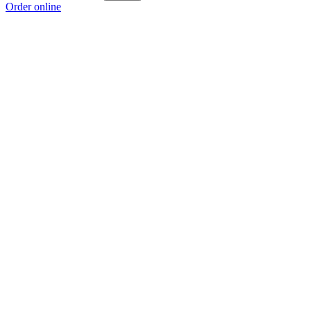
Order online