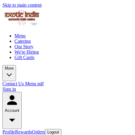
Skip to main content
Menu
Catering
Our Story
We're Hiring
Gift Cards
More
Contact Us
Menu pdf
Sign in
Account
Profile
Rewards
Orders
Logout