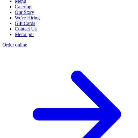
Menu
Catering
Our Story
We're Hiring
Gift Cards
Contact Us
Menu pdf
Order online