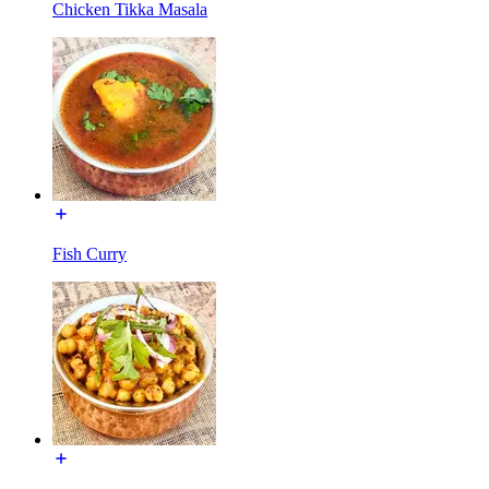
Chicken Tikka Masala
Fish Curry