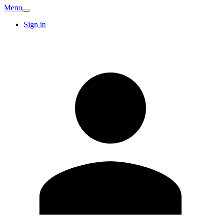
Menu
Sign in