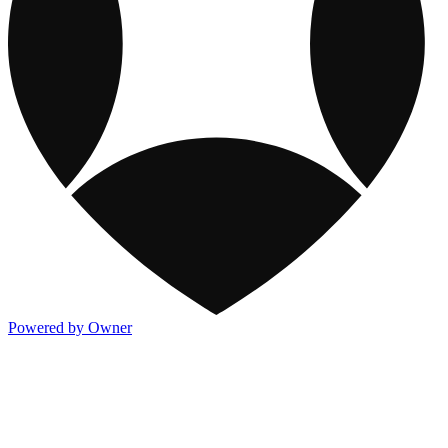
Powered by Owner