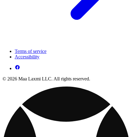
Terms of service
Accessibility
© 2026 Maa Laxmi LLC. All rights reserved.