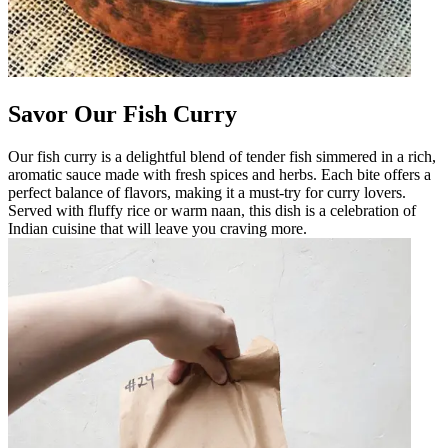
Savor Our Fish Curry
Our fish curry is a delightful blend of tender fish simmered in a rich,
aromatic sauce made with fresh spices and herbs. Each bite offers a
perfect balance of flavors, making it a must-try for curry lovers.
Served with fluffy rice or warm naan, this dish is a celebration of
Indian cuisine that will leave you craving more.