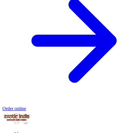
Order online