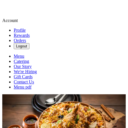
Account
Profile
Rewards
Orders
Logout
Menu
Catering
Our Story
We're Hiring
Gift Cards
Contact Us
Menu pdf