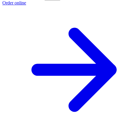
Order online