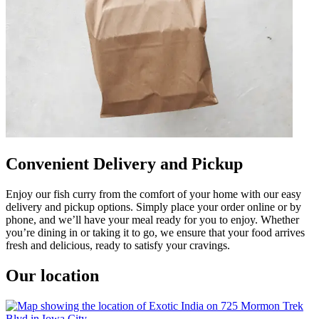
Convenient Delivery and Pickup
Enjoy our fish curry from the comfort of your home with our easy
delivery and pickup options. Simply place your order online or by
phone, and we’ll have your meal ready for you to enjoy. Whether
you’re dining in or taking it to go, we ensure that your food arrives
fresh and delicious, ready to satisfy your cravings.
Our location