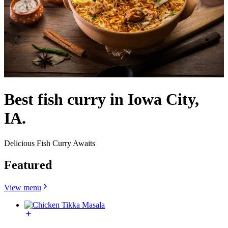
Best fish curry in Iowa City,
IA.
Delicious Fish Curry Awaits
Featured
View menu