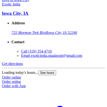
Exotic India
Iowa City, IA
Address
725 Mormon Trek Blvd
Iowa City, IA 52246
Contact
Call
(319) 354-4710
Email
exoticindia.maalaxmi@gmail.com
Get directions
Loading today's hours...
See hours
Order online
Order online
Order with App