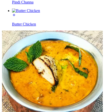
Pindi Channa
Butter Chicken