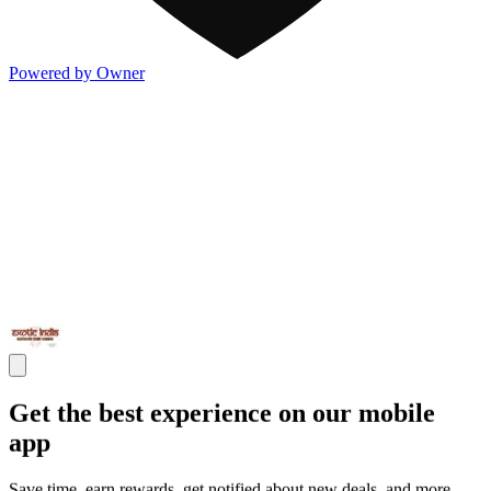
Powered by Owner
Get the best experience on our mobile
app
Save time, earn rewards, get notified about new deals, and more