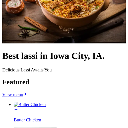
Best lassi in Iowa City, IA.
Delicious Lassi Awaits You
Featured
View menu
Butter Chicken