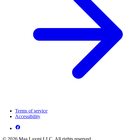
Terms of service
Accessibility
© 2026 Maa Laxmi LLC. All rights reserved.