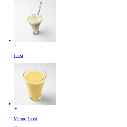
Lassi
Mango Lassi