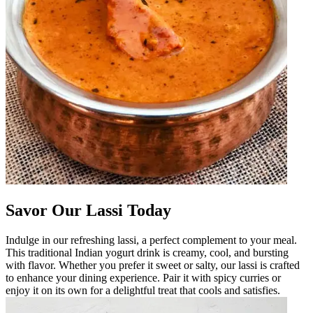
Savor Our Lassi Today
Indulge in our refreshing lassi, a perfect complement to your meal.
This traditional Indian yogurt drink is creamy, cool, and bursting
with flavor. Whether you prefer it sweet or salty, our lassi is crafted
to enhance your dining experience. Pair it with spicy curries or
enjoy it on its own for a delightful treat that cools and satisfies.