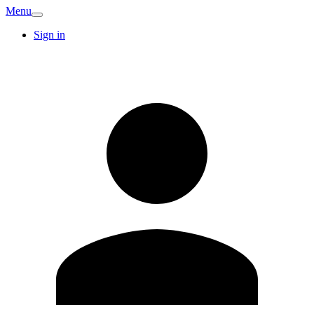
Menu
Sign in