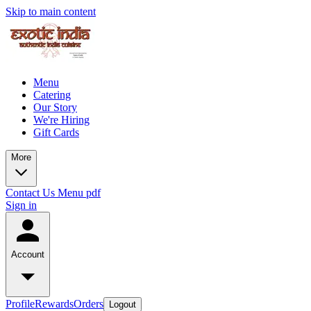
Skip to main content
Menu
Catering
Our Story
We're Hiring
Gift Cards
More
Contact Us
Menu pdf
Sign in
Account
Profile
Rewards
Orders
Logout