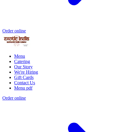
Order online
Menu
Catering
Our Story
We're Hiring
Gift Cards
Contact Us
Menu pdf
Order online