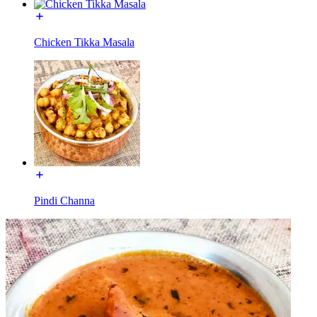
Chicken Tikka Masala
Pindi Channa