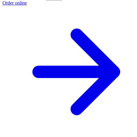
Order online