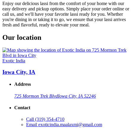
Enjoy our delicious lassi from the comfort of your home with our
easy delivery and pickup options. Simply place your order online or
call us, and we'll have your favorite lassi ready for you. Whether
you're dining in or taking it to go, we ensure that your lassi arrives
fresh and flavorful, ready to elevate your meal.
Our location
Exotic India
Iowa City, IA
Address
725 Mormon Trek Blvd
Iowa City, IA 52246
Contact
Call
(319) 354-4710
Email
exoticindia.maalaxmi@gmail.com