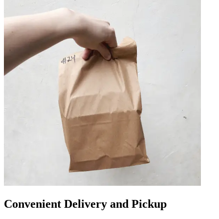
Convenient Delivery and Pickup