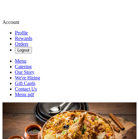
Account
Profile
Rewards
Orders
Logout
Menu
Catering
Our Story
We're Hiring
Gift Cards
Contact Us
Menu pdf