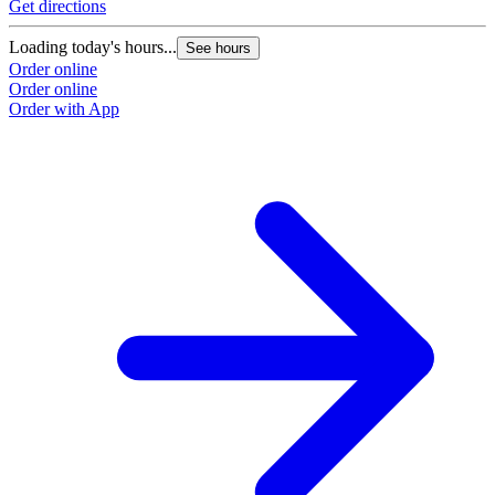
Get directions
Loading today's hours...
See hours
Order online
Order online
Order with App