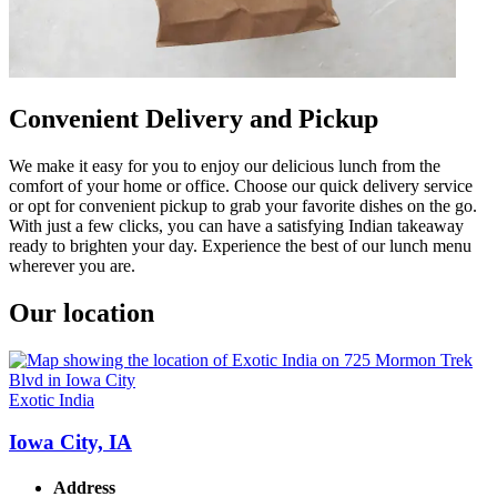
Convenient Delivery and Pickup
We make it easy for you to enjoy our delicious lunch from the
comfort of your home or office. Choose our quick delivery service
or opt for convenient pickup to grab your favorite dishes on the go.
With just a few clicks, you can have a satisfying Indian takeaway
ready to brighten your day. Experience the best of our lunch menu
wherever you are.
Our location
Exotic India
Iowa City, IA
Address