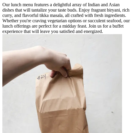
Our lunch menu features a delightful array of Indian and Asian
dishes that will tantalize your taste buds. Enjoy fragrant biryani, rich
curry, and flavorful tikka masala, all crafted with fresh ingredients.
Whether you're craving vegetarian options or succulent seafood, our
lunch offerings are perfect for a midday feast. Join us for a buffet
experience that will leave you satisfied and energized.