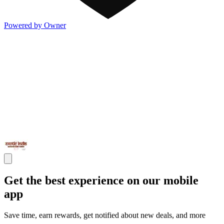
Powered by Owner
Get the best experience on our mobile
app
Save time, earn rewards, get notified about new deals, and more