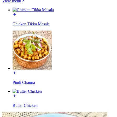
View menu
Chicken Tikka Masala
Pindi Channa
Butter Chicken