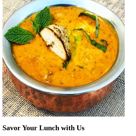
Savor Your Lunch with Us