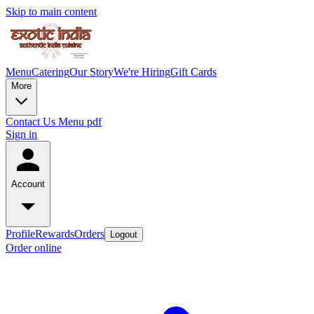
Skip to main content
Menu
Catering
Our Story
We're Hiring
Gift Cards
More
Contact Us
Menu pdf
Sign in
Account
Profile
Rewards
Orders
Logout
Order online