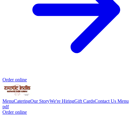
Order online
Menu
Catering
Our Story
We're Hiring
Gift Cards
Contact Us
Menu
pdf
Order online