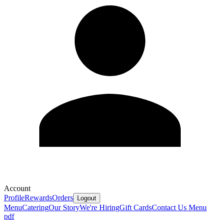
Account
Profile
Rewards
Orders
Logout
Menu
Catering
Our Story
We're Hiring
Gift Cards
Contact Us
Menu
pdf