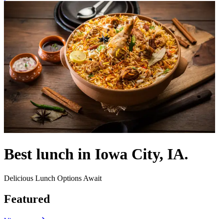
Best lunch in Iowa City, IA.
Delicious Lunch Options Await
Featured