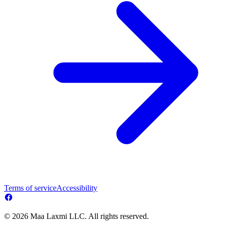
Terms of service
Accessibility
© 2026 Maa Laxmi LLC. All rights reserved.