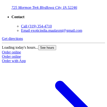
725 Mormon Trek Blvd
Iowa City, IA 52246
Contact
Call
(319) 354-4710
Email
exoticindia.maalaxmi@gmail.com
Get directions
Loading today's hours...
See hours
Order online
Order online
Order with App