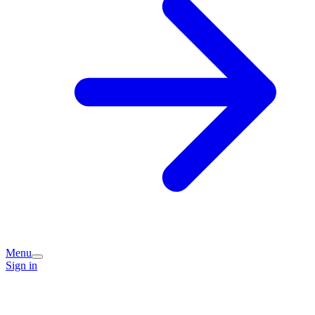
Menu
Sign in