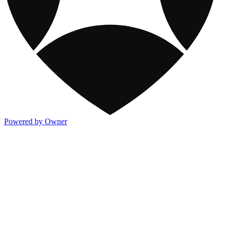
Powered by Owner