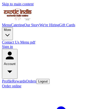
Skip to main content
Menu
Catering
Our Story
We're Hiring
Gift Cards
More
Contact Us
Menu pdf
Sign in
Account
Profile
Rewards
Orders
Logout
Order online