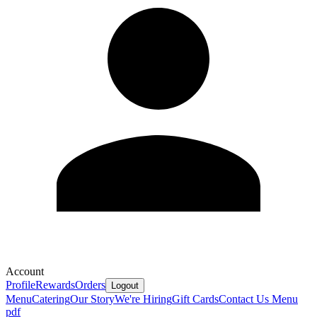
Account
Profile
Rewards
Orders
Logout
Menu
Catering
Our Story
We're Hiring
Gift Cards
Contact Us
Menu
pdf