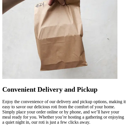
Convenient Delivery and Pickup
Enjoy the convenience of our delivery and pickup options, making it
easy to savor our delicious roti from the comfort of your home.
Simply place your order online or by phone, and we’ll have your
meal ready for you. Whether you’re hosting a gathering or enjoying
a quiet night in, our roti is just a few clicks away.