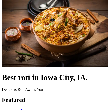
Best roti in Iowa City, IA.
Delicious Roti Awaits You
Featured