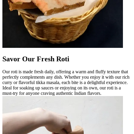
Savor Our Fresh Roti
Our roti is made fresh daily, offering a warm and fluffy texture that
perfectly complements any dish. Whether you enjoy it with our rich
curry or flavorful tikka masala, each bite is a delightful experience.
Ideal for soaking up sauces or enjoying on its own, our roti is a
must-try for anyone craving authentic Indian flavors.