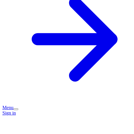
Menu
Sign in