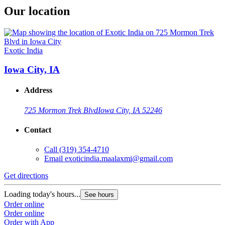
Our location
Exotic India
Iowa City, IA
Address
725 Mormon Trek Blvd
Iowa City, IA 52246
Contact
Call
(319) 354-4710
Email
exoticindia.maalaxmi@gmail.com
Get directions
Loading today's hours...
See hours
Order online
Order online
Order with App