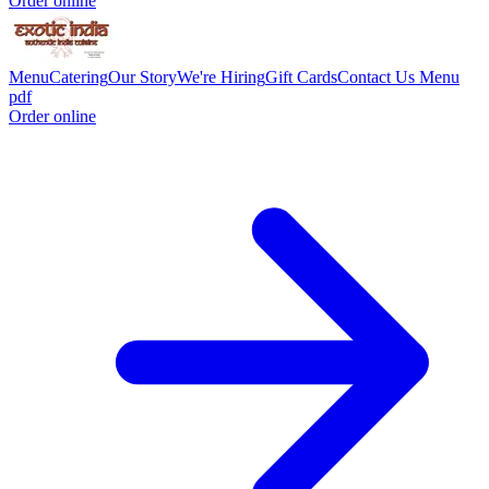
Order online
Menu
Catering
Our Story
We're Hiring
Gift Cards
Contact Us
Menu
pdf
Order online