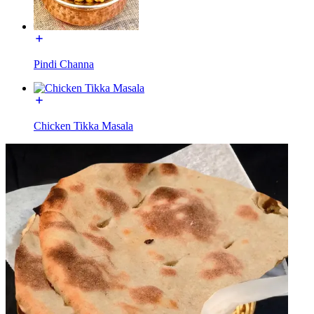
Pindi Channa
Chicken Tikka Masala