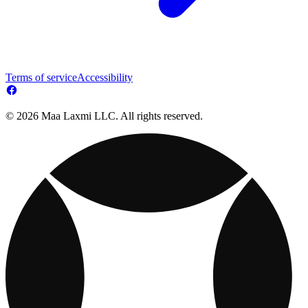
Terms of service
Accessibility
© 2026 Maa Laxmi LLC. All rights reserved.