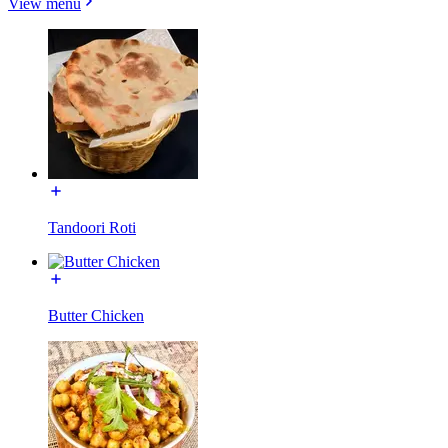
View menu
Tandoori Roti
Butter Chicken