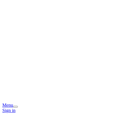
Menu
Sign in