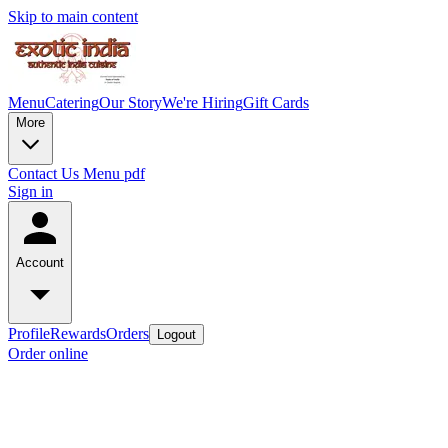
Skip to main content
Menu
Catering
Our Story
We're Hiring
Gift Cards
More
Contact Us
Menu pdf
Sign in
Account
Profile
Rewards
Orders
Logout
Order online