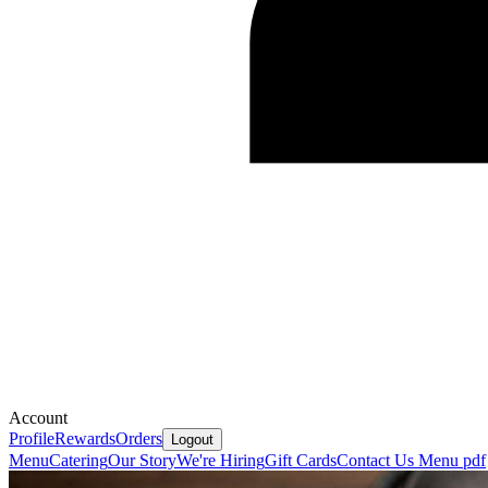
Account
Profile
Rewards
Orders
Logout
Menu
Catering
Our Story
We're Hiring
Gift Cards
Contact Us
Menu pdf